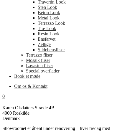
Travertin Look
Sten Look
Beton Look
Metal Look
Terrazzo Look
Træ Look
Resin Look
Ensfarvet
Zellige
Sildebensfliser
Terrazzo fliser
Mosaik fliser
Lavasten fliser
Special overflader
Book et møde
Om os & Kontakt
0
Karen Olsdatters Stræde 4B
4000 Roskilde
Denmark
Showroomet er åbent under renovering – hver fredag med