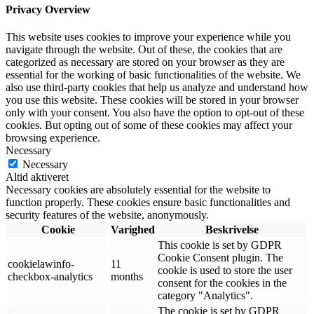
Privacy Overview
This website uses cookies to improve your experience while you
navigate through the website. Out of these, the cookies that are
categorized as necessary are stored on your browser as they are
essential for the working of basic functionalities of the website. We
also use third-party cookies that help us analyze and understand how
you use this website. These cookies will be stored in your browser
only with your consent. You also have the option to opt-out of these
cookies. But opting out of some of these cookies may affect your
browsing experience.
Necessary
Necessary
Altid aktiveret
Necessary cookies are absolutely essential for the website to
function properly. These cookies ensure basic functionalities and
security features of the website, anonymously.
Cookie
Varighed
Beskrivelse
This cookie is set by GDPR
Cookie Consent plugin. The
cookielawinfo-
11
cookie is used to store the user
checkbox-analytics
months
consent for the cookies in the
category "Analytics".
The cookie is set by GDPR