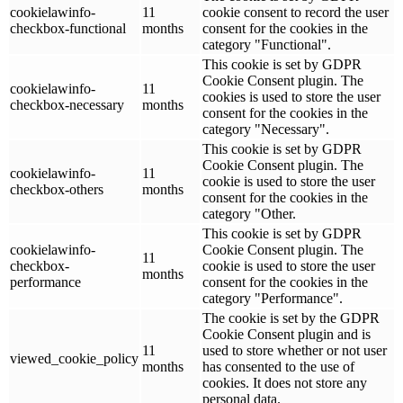
cookielawinfo-
11
cookie consent to record the user
checkbox-functional
months
consent for the cookies in the
category "Functional".
This cookie is set by GDPR
Cookie Consent plugin. The
cookielawinfo-
11
cookies is used to store the user
checkbox-necessary
months
consent for the cookies in the
category "Necessary".
This cookie is set by GDPR
Cookie Consent plugin. The
cookielawinfo-
11
cookie is used to store the user
checkbox-others
months
consent for the cookies in the
category "Other.
This cookie is set by GDPR
cookielawinfo-
Cookie Consent plugin. The
11
checkbox-
cookie is used to store the user
months
performance
consent for the cookies in the
category "Performance".
The cookie is set by the GDPR
Cookie Consent plugin and is
11
used to store whether or not user
viewed_cookie_policy
months
has consented to the use of
cookies. It does not store any
personal data.