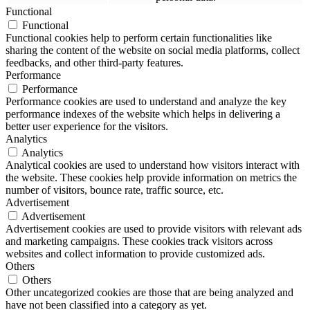
Functional
Functional
Functional cookies help to perform certain functionalities like
sharing the content of the website on social media platforms, collect
feedbacks, and other third-party features.
Performance
Performance
Performance cookies are used to understand and analyze the key
performance indexes of the website which helps in delivering a
better user experience for the visitors.
Analytics
Analytics
Analytical cookies are used to understand how visitors interact with
the website. These cookies help provide information on metrics the
number of visitors, bounce rate, traffic source, etc.
Advertisement
Advertisement
Advertisement cookies are used to provide visitors with relevant ads
and marketing campaigns. These cookies track visitors across
websites and collect information to provide customized ads.
Others
Others
Other uncategorized cookies are those that are being analyzed and
have not been classified into a category as yet.