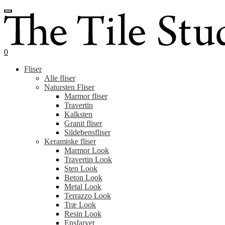
Spring
Spring
til
til
navigation
indhold
0
Fliser
Alle fliser
Natursten Fliser
Marmor fliser
Travertin
Kalksten
Granit fliser
Sildebensfliser
Keramiske fliser
Marmor Look
Travertin Look
Sten Look
Beton Look
Metal Look
Terrazzo Look
Træ Look
Resin Look
Ensfarvet