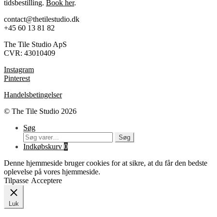
tidsbestilling.
Book her
.
contact@thetilestudio.dk
+45 60 13 81 82
The Tile Studio ApS
CVR: 43010409
Instagram
Pinterest
Handelsbetingelser
© The Tile Studio 2026
Søg
Søg
Søg
efter:
Indkøbskurv
0
Denne hjemmeside bruger cookies for at sikre, at du får den bedste
oplevelse på vores hjemmeside.
Tilpasse
Acceptere
Luk