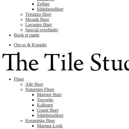
Zellige
Sildebensfliser
Terrazzo fliser
Mosaik fliser
Lavasten fliser
Special overflader
Book et møde
Om os & Kontakt
Fliser
Alle fliser
Natursten Fliser
Marmor fliser
Travertin
Kalksten
Granit fliser
Sildebensfliser
Keramiske fliser
Marmor Look