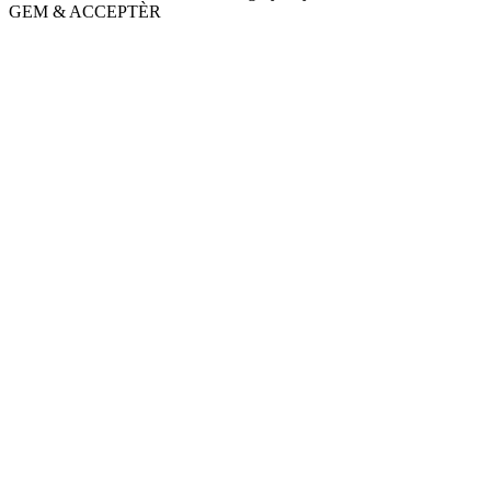
GEM & ACCEPTÈR