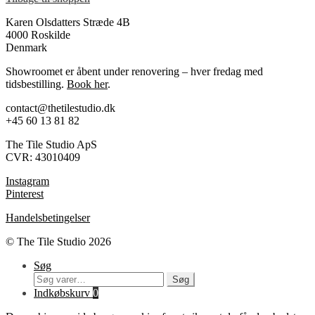
Karen Olsdatters Stræde 4B
4000 Roskilde
Denmark
Showroomet er åbent under renovering – hver fredag med
tidsbestilling.
Book her
.
contact@thetilestudio.dk
+45 60 13 81 82
The Tile Studio ApS
CVR: 43010409
Instagram
Pinterest
Handelsbetingelser
© The Tile Studio 2026
Søg
Søg
Søg
efter:
Indkøbskurv
0