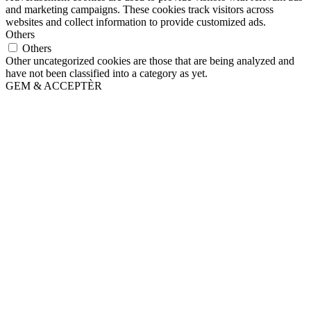
and marketing campaigns. These cookies track visitors across
websites and collect information to provide customized ads.
Others
Others
Other uncategorized cookies are those that are being analyzed and
have not been classified into a category as yet.
GEM & ACCEPTÈR