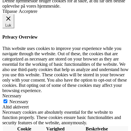
Denne hjemmeside bruger cookies for at sikre, at du får den bedste
oplevelse på vores hjemmeside.
Tilpasse
Acceptere
Luk
Privacy Overview
This website uses cookies to improve your experience while you
navigate through the website. Out of these, the cookies that are
categorized as necessary are stored on your browser as they are
essential for the working of basic functionalities of the website. We
also use third-party cookies that help us analyze and understand how
you use this website. These cookies will be stored in your browser
only with your consent. You also have the option to opt-out of these
cookies. But opting out of some of these cookies may affect your
browsing experience.
Necessary
Necessary
Altid aktiveret
Necessary cookies are absolutely essential for the website to
function properly. These cookies ensure basic functionalities and
security features of the website, anonymously.
Cookie
Varighed
Beskrivelse