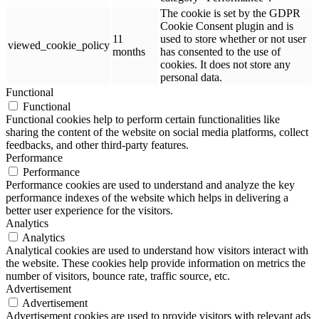
The cookie is set by the GDPR
Cookie Consent plugin and is
11
used to store whether or not user
viewed_cookie_policy
months
has consented to the use of
cookies. It does not store any
personal data.
Functional
Functional
Functional cookies help to perform certain functionalities like
sharing the content of the website on social media platforms, collect
feedbacks, and other third-party features.
Performance
Performance
Performance cookies are used to understand and analyze the key
performance indexes of the website which helps in delivering a
better user experience for the visitors.
Analytics
Analytics
Analytical cookies are used to understand how visitors interact with
the website. These cookies help provide information on metrics the
number of visitors, bounce rate, traffic source, etc.
Advertisement
Advertisement
Advertisement cookies are used to provide visitors with relevant ads