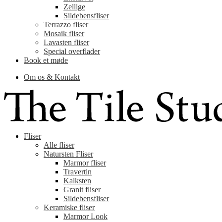
Zellige
Sildebensfliser
Terrazzo fliser
Mosaik fliser
Lavasten fliser
Special overflader
Book et møde
Om os & Kontakt
Fliser
Alle fliser
Natursten Fliser
Marmor fliser
Travertin
Kalksten
Granit fliser
Sildebensfliser
Keramiske fliser
Marmor Look