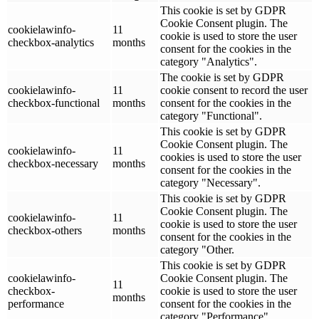
This cookie is set by GDPR
Cookie Consent plugin. The
cookielawinfo-
11
cookie is used to store the user
checkbox-analytics
months
consent for the cookies in the
category "Analytics".
The cookie is set by GDPR
cookielawinfo-
11
cookie consent to record the user
checkbox-functional
months
consent for the cookies in the
category "Functional".
This cookie is set by GDPR
Cookie Consent plugin. The
cookielawinfo-
11
cookies is used to store the user
checkbox-necessary
months
consent for the cookies in the
category "Necessary".
This cookie is set by GDPR
Cookie Consent plugin. The
cookielawinfo-
11
cookie is used to store the user
checkbox-others
months
consent for the cookies in the
category "Other.
This cookie is set by GDPR
cookielawinfo-
Cookie Consent plugin. The
11
checkbox-
cookie is used to store the user
months
performance
consent for the cookies in the
category "Performance".