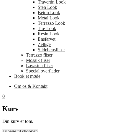
Travertin Look
Sten Look
Beton Look
Metal Look
Terrazzo Look
Træ Look
Resin Look
Ensfarvet
Zellige
Sildebensfliser
Terrazzo fliser
Mosaik fliser
Lavasten fliser
Special overflader
Book et møde
Om os & Kontakt
0
Kurv
Din kurv er tom.
Tilbage til shoppen