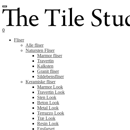
Spring
Spring
til
til
navigation
indhold
0
Fliser
Alle fliser
Natursten Fliser
Marmor fliser
Travertin
Kalksten
Granit fliser
Sildebensfliser
Keramiske fliser
Marmor Look
Travertin Look
Sten Look
Beton Look
Metal Look
Terrazzo Look
Træ Look
Resin Look
Ensfarvet