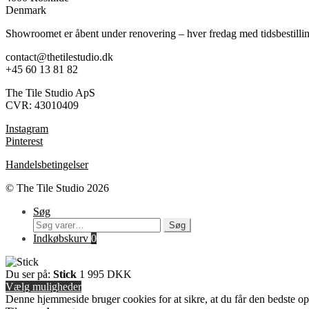
Denmark
Showroomet er åbent under renovering – hver fredag med tidsbestilli
contact@thetilestudio.dk
+45 60 13 81 82
The Tile Studio ApS
CVR: 43010409
Instagram
Pinterest
Handelsbetingelser
© The Tile Studio 2026
Søg
Søg
Søg
efter:
Indkøbskurv
0
Du ser på:
Stick
1 995
DKK
Vælg muligheder
Denne hjemmeside bruger cookies for at sikre, at du får den bedste o