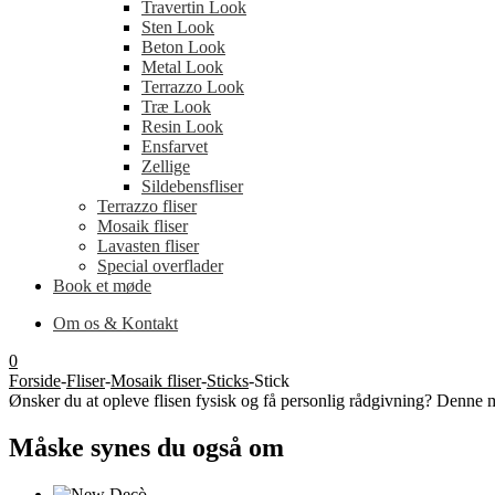
Travertin Look
Sten Look
Beton Look
Metal Look
Terrazzo Look
Træ Look
Resin Look
Ensfarvet
Zellige
Sildebensfliser
Terrazzo fliser
Mosaik fliser
Lavasten fliser
Special overflader
Book et møde
Om os & Kontakt
0
Forside
-
Fliser
-
Mosaik fliser
-
Sticks
-
Stick
Ønsker du at opleve flisen fysisk og få personlig rådgivning? Denne m
Måske synes du også om