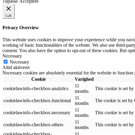
Tilpasse
Acceptere
Luk
Privacy Overview
This website uses cookies to improve your experience while you navigat
working of basic functionalities of the website. We also use third-pa
consent. You also have the option to opt-out of these cookies. But op
Necessary
Necessary
Altid aktiveret
Necessary cookies are absolutely essential for the website to function
Cookie
Varighed
11
cookielawinfo-checkbox-analytics
This cookie is set b
months
11
cookielawinfo-checkbox-functional
The cookie is set by
months
11
cookielawinfo-checkbox-necessary
This cookie is set b
months
11
cookielawinfo-checkbox-others
This cookie is set b
months
cookielawinfo-checkbox-
11