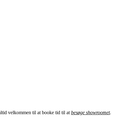
tid velkommen til at booke tid til at
besøge showroomet
.