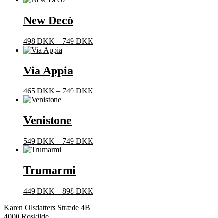
New Decò
Prisinterval:
498
DKK
–
749
DKK
498 DKK
til
749 DKK
Via Appia
Prisinterval:
465
DKK
–
749
DKK
465 DKK
til
749 DKK
Venistone
Prisinterval:
549
DKK
–
749
DKK
549 DKK
til
749 DKK
Trumarmi
Prisinterval:
449
DKK
–
898
DKK
449 DKK
Karen Olsdatters Stræde 4B
til
4000 Roskilde
898 DKK