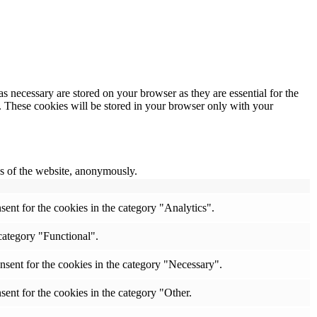
s necessary are stored on your browser as they are essential for the
e. These cookies will be stored in your browser only with your
res of the website, anonymously.
ent for the cookies in the category "Analytics".
category "Functional".
nsent for the cookies in the category "Necessary".
ent for the cookies in the category "Other.