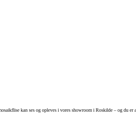
osaikflise kan ses og opleves i vores showroom i Roskilde – og du er al