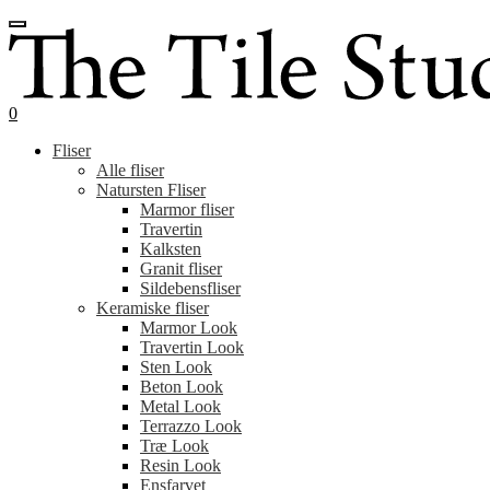
Spring
Spring
til
til
navigation
indhold
0
Fliser
Alle fliser
Natursten Fliser
Marmor fliser
Travertin
Kalksten
Granit fliser
Sildebensfliser
Keramiske fliser
Marmor Look
Travertin Look
Sten Look
Beton Look
Metal Look
Terrazzo Look
Træ Look
Resin Look
Ensfarvet