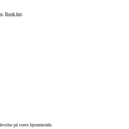
ng.
Book her
.
plevelse på vores hjemmeside.