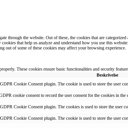
e through the website. Out of these, the cookies that are categorized a
rty cookies that help us analyze and understand how you use this websit
ting out of some of these cookies may affect your browsing experience.
 properly. These cookies ensure basic functionalities and security featu
Beskrivelse
y GDPR Cookie Consent plugin. The cookie is used to store the user cons
 GDPR cookie consent to record the user consent for the cookies in the 
y GDPR Cookie Consent plugin. The cookies is used to store the user co
y GDPR Cookie Consent plugin. The cookie is used to store the user cons