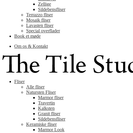
Zellige
Sildebensfliser
Terrazzo fliser
Mosaik fliser
Lavasten fliser
Special overflader
Book et møde
Om os & Kontakt
Fliser
Alle fliser
Natursten Fliser
Marmor fliser
Travertin
Kalksten
Granit fliser
Sildebensfliser
Keramiske fliser
Marmor Look